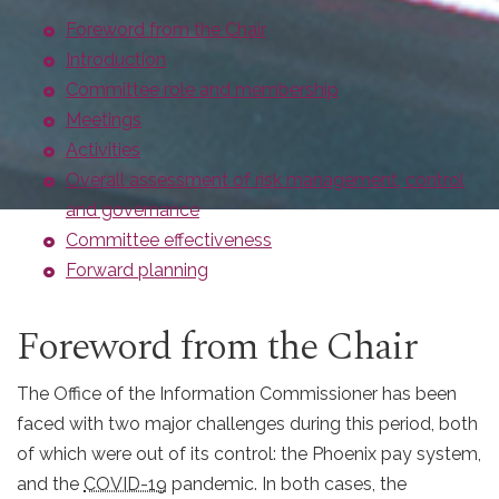
Foreword from the Chair
Introduction
Committee role and membership
Meetings
Activities
Overall assessment of risk management, control
and governance
Committee effectiveness
Forward planning
Foreword from the Chair
The Office of the Information Commissioner has been
faced with two major challenges during this period, both
of which were out of its control: the Phoenix pay system,
and the
COVID-19
pandemic. In both cases, the