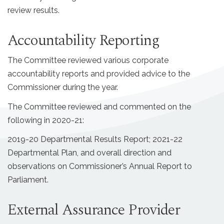
review results.
Accountability Reporting
The Committee reviewed various corporate
accountability reports and provided advice to the
Commissioner during the year.
The Committee reviewed and commented on the
following in 2020-21:
2019-20 Departmental Results Report; 2021-22
Departmental Plan, and overall direction and
observations on Commissioner’s Annual Report to
Parliament.
External Assurance Provider