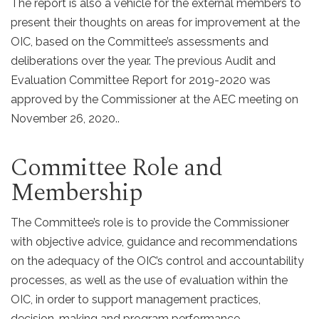
The report is also a vehicle for the external members to
present their thoughts on areas for improvement at the
OIC, based on the Committee’s assessments and
deliberations over the year. The previous Audit and
Evaluation Committee Report for 2019-2020 was
approved by the Commissioner at the AEC meeting on
November 26, 2020..
Committee Role and
Membership
The Committee’s role is to provide the Commissioner
with objective advice, guidance and recommendations
on the adequacy of the OIC’s control and accountability
processes, as well as the use of evaluation within the
OIC, in order to support management practices,
decision-making and program performance.