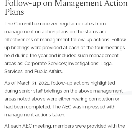
Follow-up on Management Action
Plans
The Committee received regular updates from
management on action plans on the status and
effectiveness of management follow-up actions. Follow
up briefings were provided at each of the four meetings
held during the year and included such management
areas as: Corporate Services; Investigations; Legal
Services; and Public Affairs.
As of March 31, 2021, follow-up actions highlighted
during senior staff briefings on the above management
areas noted above were either nearing completion or
had been completed. The AEC was impressed with
management actions taken.
At each AEC meeting, members were provided with the