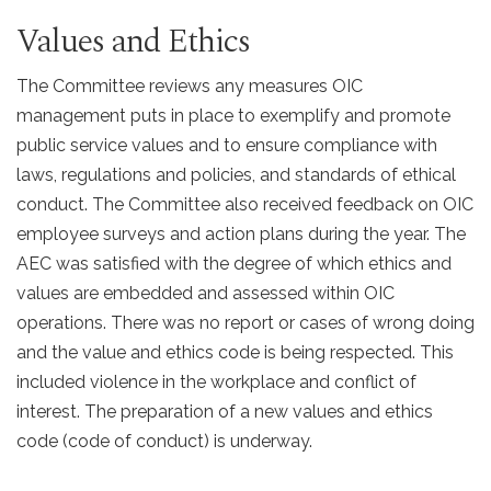
Values and Ethics
The Committee reviews any measures OIC
management puts in place to exemplify and promote
public service values and to ensure compliance with
laws, regulations and policies, and standards of ethical
conduct. The Committee also received feedback on OIC
employee surveys and action plans during the year. The
AEC was satisfied with the degree of which ethics and
values are embedded and assessed within OIC
operations. There was no report or cases of wrong doing
and the value and ethics code is being respected. This
included violence in the workplace and conflict of
interest. The preparation of a new values and ethics
code (code of conduct) is underway.