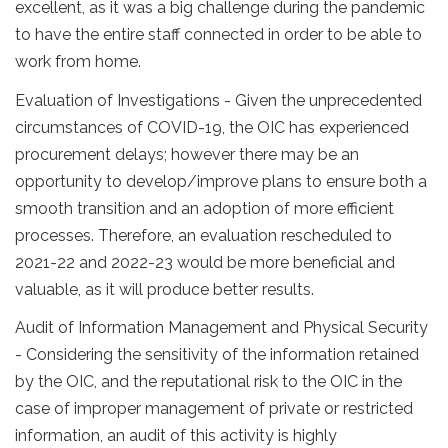
excellent, as it was a big challenge during the pandemic
to have the entire staff connected in order to be able to
work from home.
Evaluation of Investigations - Given the unprecedented
circumstances of COVID-19, the OIC has experienced
procurement delays; however there may be an
opportunity to develop/improve plans to ensure both a
smooth transition and an adoption of more efficient
processes. Therefore, an evaluation rescheduled to
2021-22 and 2022-23 would be more beneficial and
valuable, as it will produce better results.
Audit of Information Management and Physical Security
- Considering the sensitivity of the information retained
by the OIC, and the reputational risk to the OIC in the
case of improper management of private or restricted
information, an audit of this activity is highly