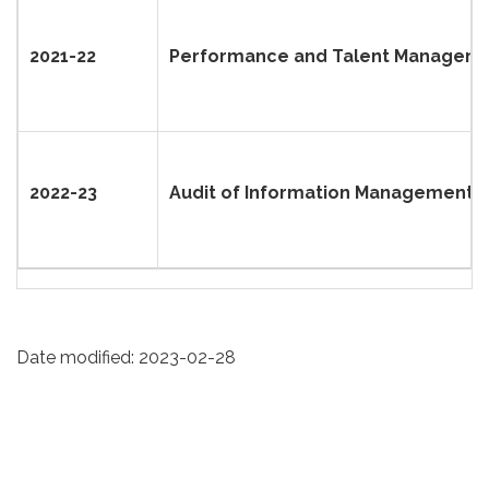
2021-22
Performance and Talent Manageme
2022-23
Audit of Information Management a
Date modified:
2023-02-28