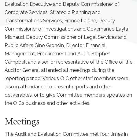
Evaluation Executive and Deputy Commissioner of
Corporate Services, Strategic Planning and
Transformations Services, France Labine, Deputy
Commissioner of Investigations and Governance Layla
Michaud, Deputy Commissioner of Legal Services and
Public Affairs Gino Grondin, Director, Financial
Management, Procurement and Audit, Stephen
Campbell and a senior representative of the Office of the
Auditor General attended all meetings during the
reporting period. Various OIC other staff members were
also in attendance to present reports and other
deliverables, or to give Committee members updates on
the OIC’s business and other activities.
Meetings
The Audit and Evaluation Committee met four times in