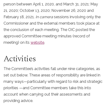
person between April 1, 2020, and March 31, 2021: May
21, 2020; October 13, 2020; November 26, 2020 and
February 18, 2021.
In camera
sessions involving only the
Commissioner and the external members took place at
the conclusion of each meeting. The OIC posted the
approved Committee meeting minutes (record of
meeting) on its
website
.
Activities
The Committee’s activities fall under nine categories, as
set out below. These areas of responsibility are linked in
many ways—particularly with regard to risk and strategic
priorities —and Committee members take this into
account when carrying out their assessments and
providing advice.