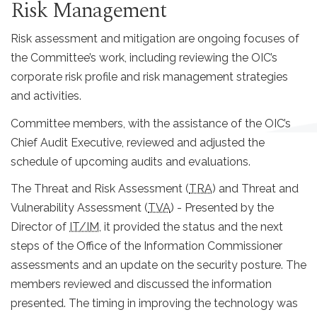
Risk Management
Risk assessment and mitigation are ongoing focuses of
the Committee’s work, including reviewing the OIC’s
corporate risk profile and risk management strategies
and activities.
Committee members, with the assistance of the OIC’s
Chief Audit Executive, reviewed and adjusted the
schedule of upcoming audits and evaluations.
The Threat and Risk Assessment (
TRA
) and Threat and
Vulnerability Assessment (
TVA
) - Presented by the
Director of
IT/IM
, it provided the status and the next
steps of the Office of the Information Commissioner
assessments and an update on the security posture. The
members reviewed and discussed the information
presented. The timing in improving the technology was