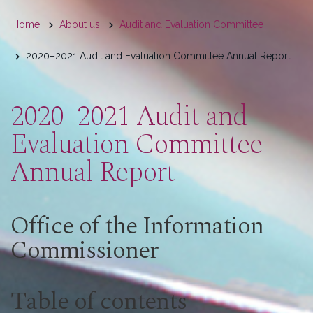
You
Home
About us
Audit and Evaluation Committee
are
2020–2021 Audit and Evaluation Committee Annual Report
here
2020–2021 Audit and
Evaluation Committee
Annual Report
Office of the Information
Commissioner
Table of contents