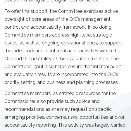
To offer this support, the Committee exercises active
oversight of core areas of the OIC’s management
control and accountability framework. In so doing,
Committee members address high-level strategic
issues, as well as ongoing operational ones, to support
the independence of internal audit activities within the
OIC and the neutrality of the evaluation function. The
Committee’s input also helps ensure that internal audit
and evaluation results are incorporated into the OIC’s
priority setting, and business and planning processes.
Committee members, as strategic resources for the
Commissioner, also provide such advice and
recommendations as she may request on specific
emerging priorities, concerns, risks, opportunities and/or
accountability reporting. This activity was largely carried