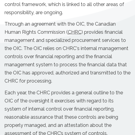
control framework, which is linked to all other areas of
responsibility, are ongoing.
Through an agreement with the OIC, the Canadian
Human Rights Commission (
CHRC
) provides financial
management and specialized procurement services to
the OIC. The OIC relies on CHRC's internal management
controls over financial reporting and the financial
management system to process the financial data that
the OIC has approved, authorized and transmitted to the
CHRC for processing.
Each year, the CHRC provides a general outline to the
OIC of the oversight it exercises with regard to its
system of internal control over financial reporting,
reasonable assurance that these controls are being
properly managed, and an attestation about the
assessment of the CHRC’s system of controls.