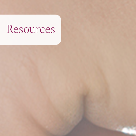
Resources