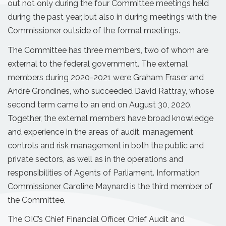
out not only during the four Committee meetings held
during the past year, but also in during meetings with the
Commissioner outside of the formal meetings.
The Committee has three members, two of whom are
external to the federal government. The external
members during 2020-2021 were Graham Fraser and
André Grondines, who succeeded David Rattray, whose
second term came to an end on August 30, 2020.
Together, the external members have broad knowledge
and experience in the areas of audit, management
controls and risk management in both the public and
private sectors, as well as in the operations and
responsibilities of Agents of Parliament. Information
Commissioner Caroline Maynard is the third member of
the Committee.
The OIC’s Chief Financial Officer, Chief Audit and