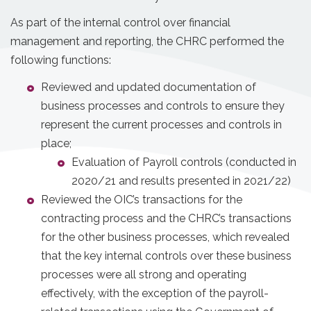
As part of the internal control over financial
management and reporting, the CHRC performed the
following functions:
Reviewed and updated documentation of
business processes and controls to ensure they
represent the current processes and controls in
place;
Evaluation of Payroll controls (conducted in
2020/21 and results presented in 2021/22)
Reviewed the OIC’s transactions for the
contracting process and the CHRC’s transactions
for the other business processes, which revealed
that the key internal controls over these business
processes were all strong and operating
effectively, with the exception of the payroll-