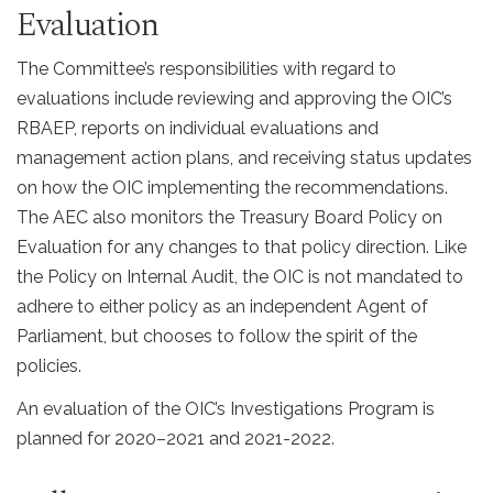
Evaluation
The Committee’s responsibilities with regard to
evaluations include reviewing and approving the OIC’s
RBAEP, reports on individual evaluations and
management action plans, and receiving status updates
on how the OIC implementing the recommendations.
The AEC also monitors the Treasury Board Policy on
Evaluation for any changes to that policy direction. Like
the Policy on Internal Audit, the OIC is not mandated to
adhere to either policy as an independent Agent of
Parliament, but chooses to follow the spirit of the
policies.
An evaluation of the OIC’s Investigations Program is
planned for 2020–2021 and 2021-2022.