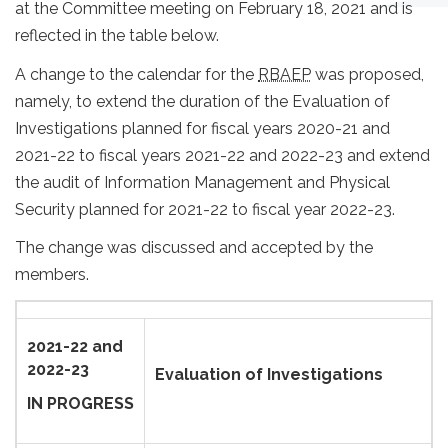
at the Committee meeting on February 18, 2021 and is
reflected in the table below.
A change to the calendar for the
RBAEP
was proposed,
namely, to extend the duration of the Evaluation of
Investigations planned for fiscal years 2020-21 and
2021-22 to fiscal years 2021-22 and 2022-23 and extend
the audit of Information Management and Physical
Security planned for 2021-22 to fiscal year 2022-23.
The change was discussed and accepted by the
members.
2021-22 and
2022-23
Evaluation of Investigations
IN PROGRESS