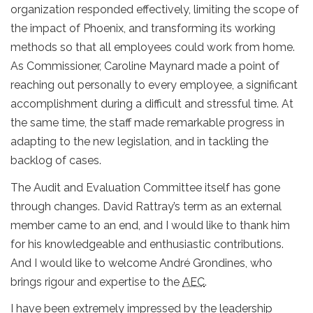
organization responded effectively, limiting the scope of
the impact of Phoenix, and transforming its working
methods so that all employees could work from home.
As Commissioner, Caroline Maynard made a point of
reaching out personally to every employee, a significant
accomplishment during a difficult and stressful time. At
the same time, the staff made remarkable progress in
adapting to the new legislation, and in tackling the
backlog of cases.
The Audit and Evaluation Committee itself has gone
through changes. David Rattray’s term as an external
member came to an end, and I would like to thank him
for his knowledgeable and enthusiastic contributions.
And I would like to welcome André Grondines, who
brings rigour and expertise to the
AEC
.
I have been extremely impressed by the leadership