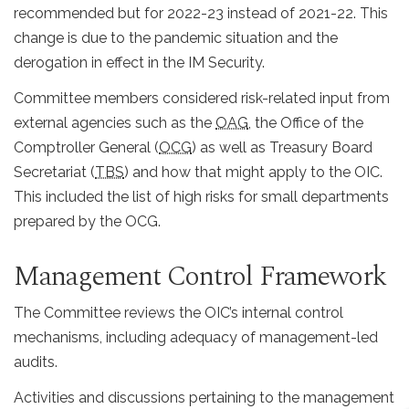
recommended but for 2022-23 instead of 2021-22. This
change is due to the pandemic situation and the
derogation in effect in the IM Security.
Committee members considered risk-related input from
external agencies such as the
OAG
, the Office of the
Comptroller General (
OCG
) as well as Treasury Board
Secretariat (
TBS
) and how that might apply to the OIC.
This included the list of high risks for small departments
prepared by the OCG.
Management Control Framework
The Committee reviews the OIC’s internal control
mechanisms, including adequacy of management-led
audits.
Activities and discussions pertaining to the management