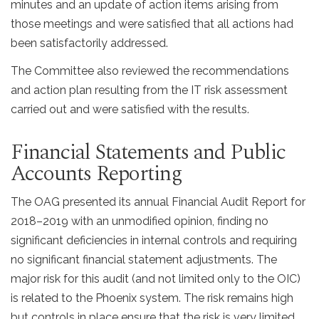
minutes and an update of action items arising from
those meetings and were satisfied that all actions had
been satisfactorily addressed.
The Committee also reviewed the recommendations
and action plan resulting from the IT risk assessment
carried out and were satisfied with the results.
Financial Statements and Public
Accounts Reporting
The OAG presented its annual Financial Audit Report for
2018–2019 with an unmodified opinion, finding no
significant deficiencies in internal controls and requiring
no significant financial statement adjustments. The
major risk for this audit (and not limited only to the OIC)
is related to the Phoenix system. The risk remains high
but controls in place ensure that the risk is very limited.