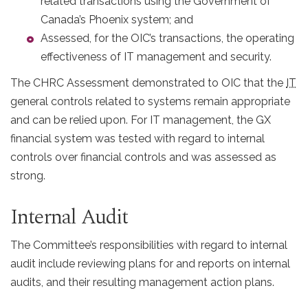
related transactions using the Government of
Canada’s Phoenix system; and
Assessed, for the OIC’s transactions, the operating
effectiveness of IT management and security.
The CHRC Assessment demonstrated to OIC that the
IT
general controls related to systems remain appropriate
and can be relied upon. For IT management, the GX
financial system was tested with regard to internal
controls over financial controls and was assessed as
strong.
Internal Audit
The Committee’s responsibilities with regard to internal
audit include reviewing plans for and reports on internal
audits, and their resulting management action plans.