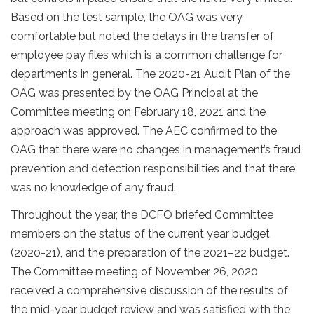
Based on the test sample, the OAG was very
comfortable but noted the delays in the transfer of
employee pay files which is a common challenge for
departments in general. The 2020-21 Audit Plan of the
OAG was presented by the OAG Principal at the
Committee meeting on February 18, 2021 and the
approach was approved. The AEC confirmed to the
OAG that there were no changes in management’s fraud
prevention and detection responsibilities and that there
was no knowledge of any fraud.
Throughout the year, the DCFO briefed Committee
members on the status of the current year budget
(2020-21), and the preparation of the 2021–22 budget.
The Committee meeting of November 26, 2020
received a comprehensive discussion of the results of
the mid-year budget review and was satisfied with the