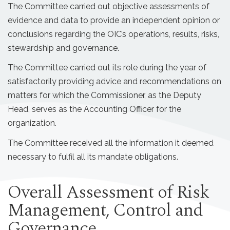
The Committee carried out objective assessments of
evidence and data to provide an independent opinion or
conclusions regarding the OIC’s operations, results, risks,
stewardship and governance.
The Committee carried out its role during the year of
satisfactorily providing advice and recommendations on
matters for which the Commissioner, as the Deputy
Head, serves as the Accounting Officer for the
organization.
The Committee received all the information it deemed
necessary to fulfil all its mandate obligations.
Overall Assessment of Risk
Management, Control and
Governance