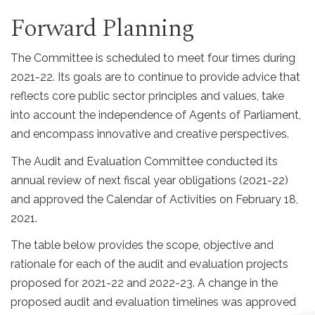
Forward Planning
The Committee is scheduled to meet four times during
2021-22. Its goals are to continue to provide advice that
reflects core public sector principles and values, take
into account the independence of Agents of Parliament,
and encompass innovative and creative perspectives.
The Audit and Evaluation Committee conducted its
annual review of next fiscal year obligations (2021-22)
and approved the Calendar of Activities on February 18,
2021.
The table below provides the scope, objective and
rationale for each of the audit and evaluation projects
proposed for 2021-22 and 2022-23. A change in the
proposed audit and evaluation timelines was approved