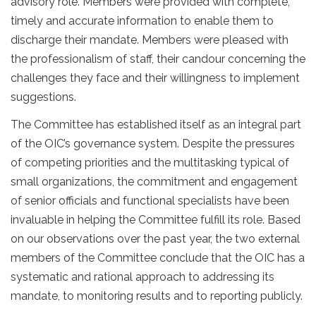
advisory role. Members were provided with complete,
timely and accurate information to enable them to
discharge their mandate. Members were pleased with
the professionalism of staff, their candour concerning the
challenges they face and their willingness to implement
suggestions.
The Committee has established itself as an integral part
of the OIC’s governance system. Despite the pressures
of competing priorities and the multitasking typical of
small organizations, the commitment and engagement
of senior officials and functional specialists have been
invaluable in helping the Committee fulfill its role. Based
on our observations over the past year, the two external
members of the Committee conclude that the OIC has a
systematic and rational approach to addressing its
mandate, to monitoring results and to reporting publicly.