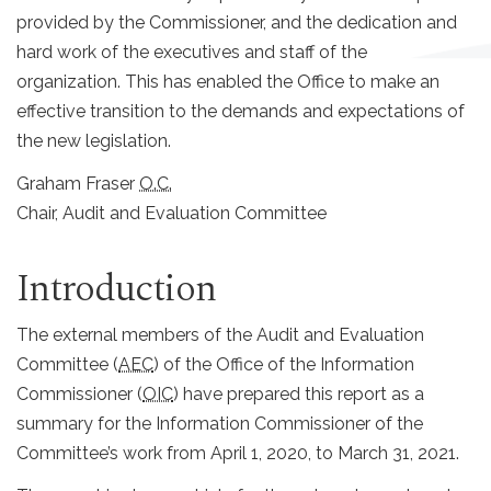
provided by the Commissioner, and the dedication and
hard work of the executives and staff of the
organization. This has enabled the Office to make an
effective transition to the demands and expectations of
the new legislation.
Graham Fraser
O.C.
Chair, Audit and Evaluation Committee
Introduction
The external members of the Audit and Evaluation
Committee (
AEC
) of the Office of the Information
Commissioner (
OIC
) have prepared this report as a
summary for the Information Commissioner of the
Committee’s work from April 1, 2020, to March 31, 2021.