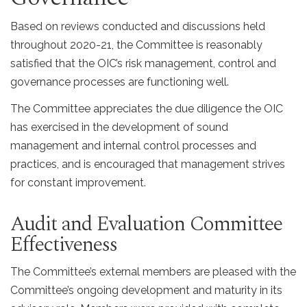
Based on reviews conducted and discussions held
throughout 2020-21, the Committee is reasonably
satisfied that the OIC’s risk management, control and
governance processes are functioning well.
The Committee appreciates the due diligence the OIC
has exercised in the development of sound
management and internal control processes and
practices, and is encouraged that management strives
for constant improvement.
Audit and Evaluation Committee
Effectiveness
The Committee’s external members are pleased with the
Committee’s ongoing development and maturity in its